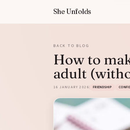
She Unfolds
BACK TO BLOG
How to make
adult (witho
16 JANUARY 2026
FRIENDSHIP
CONFI