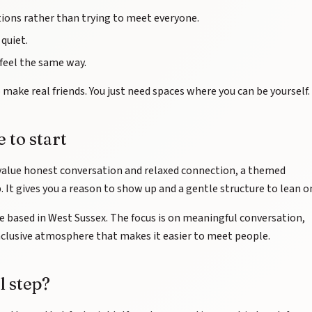
ions rather than trying to meet everyone.
quiet.
eel the same way.
make real friends. You just need spaces where you can be yourself.
 to start
alue honest conversation and relaxed connection, a themed
 It gives you a reason to show up and a gentle structure to lean o
re based in West Sussex. The focus is on meaningful conversation,
clusive atmosphere that makes it easier to meet people.
l step?