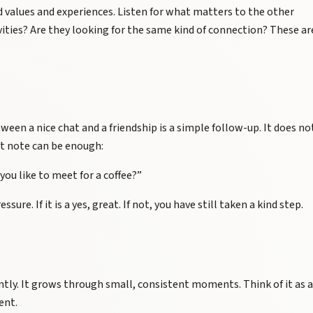
 values and experiences. Listen for what matters to the other
vities? Are they looking for the same kind of connection? These ar
ween a nice chat and a friendship is a simple follow-up. It does no
rt note can be enough:
you like to meet for a coffee?”
ure. If it is a yes, great. If not, you have still taken a kind step.
tly. It grows through small, consistent moments. Think of it as a
ent.