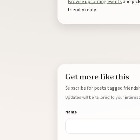
Browse upcoming events
and pick
friendly reply.
Get more like this
Subscribe for posts tagged friend
Updates will be tailored to your interest
Name