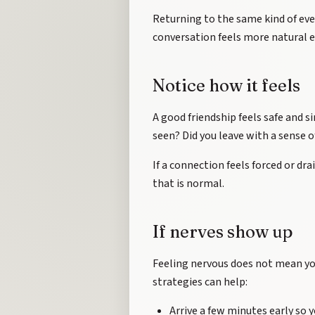
Returning to the same kind of eve
conversation feels more natural e
Notice how it feels
A good friendship feels safe and sim
seen? Did you leave with a sense 
If a connection feels forced or drai
that is normal.
If nerves show up
Feeling nervous does not mean you
strategies can help:
Arrive a few minutes early so y