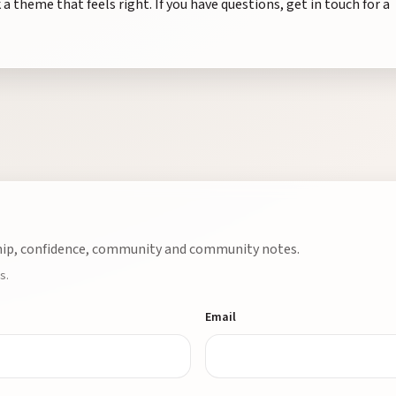
 a theme that feels right. If you have questions, get in touch for a
ship, confidence, community and community notes.
s.
Email