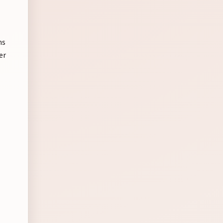
ns
er