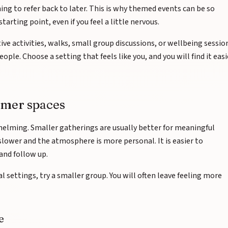
ng to refer back to later. This is why themed events can be so
tarting point, even if you feel a little nervous.
ve activities, walks, small group discussions, or wellbeing sessio
ople. Choose a setting that feels like you, and you will find it easi
rmer spaces
helming. Smaller gatherings are usually better for meaningful
slower and the atmosphere is more personal. It is easier to
and follow up.
ial settings, try a smaller group. You will often leave feeling more
e