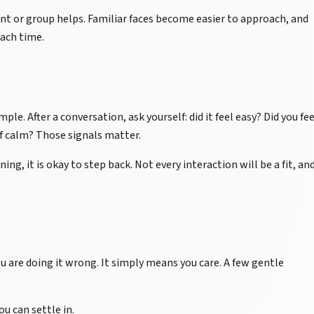
nt or group helps. Familiar faces become easier to approach, and
ach time.
ple. After a conversation, ask yourself: did it feel easy? Did you fee
of calm? Those signals matter.
ning, it is okay to step back. Not every interaction will be a fit, an
 are doing it wrong. It simply means you care. A few gentle
ou can settle in.