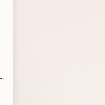
n
far