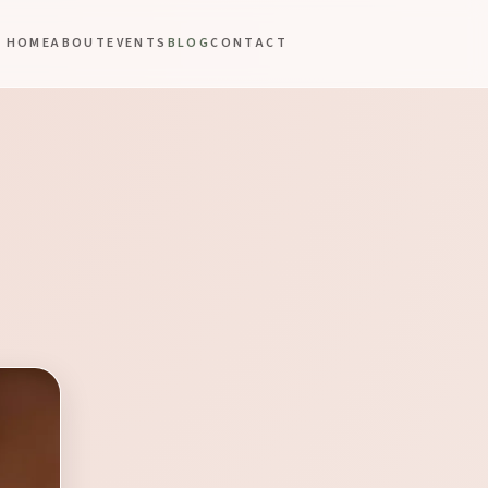
HOME
ABOUT
EVENTS
BLOG
CONTACT