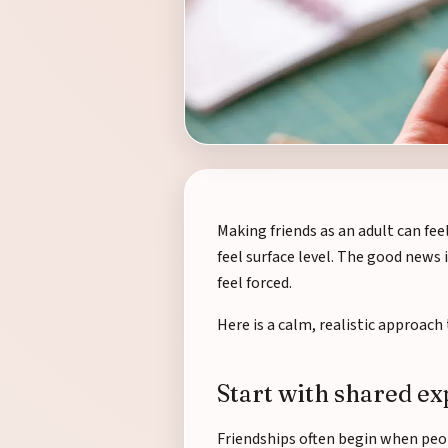
Making friends as an adult can fee
feel surface level. The good news i
feel forced.
Here is a calm, realistic approac
Start with shared e
Friendships often begin when peo