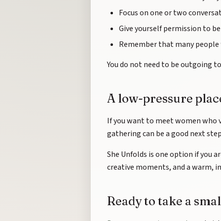
Focus on one or two conversat
Give yourself permission to be 
Remember that many people f
You do not need to be outgoing to 
A low-pressure place
If you want to meet women who v
gathering can be a good next step.
She Unfolds is one option if you a
creative moments, and a warm, in
Ready to take a smal