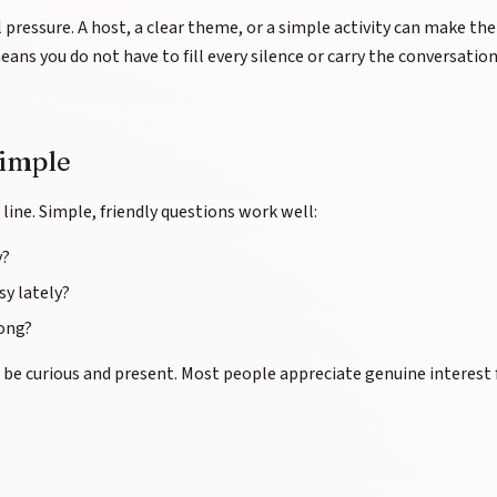
l pressure. A host, a clear theme, or a simple activity can make the
ans you do not have to fill every silence or carry the conversatio
simple
line. Simple, friendly questions work well:
y?
y lately?
long?
to be curious and present. Most people appreciate genuine interest 