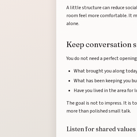
A little structure can reduce socia
room feel more comfortable. It me
alone.
Keep conversation 
You do not need a perfect opening 
What brought you along toda
What has been keeping you bus
Have you lived in the area for 
The goal is not to impress. It is 
more than polished small talk.
Listen for shared values