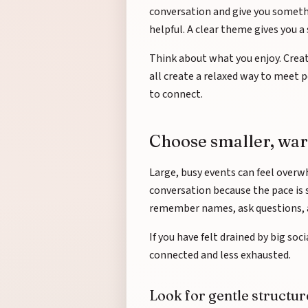
conversation and give you somethi
helpful. A clear theme gives you a s
Think about what you enjoy. Creati
all create a relaxed way to meet pe
to connect.
Choose smaller, wa
Large, busy events can feel overw
conversation because the pace is 
remember names, ask questions, 
If you have felt drained by big soc
connected and less exhausted.
Look for gentle structur