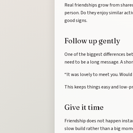
Real friendships grow from shared
person. Do they enjoy similar acti
good signs.
Follow up gently
One of the biggest differences bet
need to be a long message. A sho
“It was lovely to meet you. Would 
This keeps things easy and low-press
Give it time
Friendship does not happen instan
slow build rather than a big mom