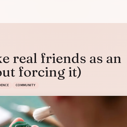
 real friends as an
ut forcing it)
DENCE
COMMUNITY