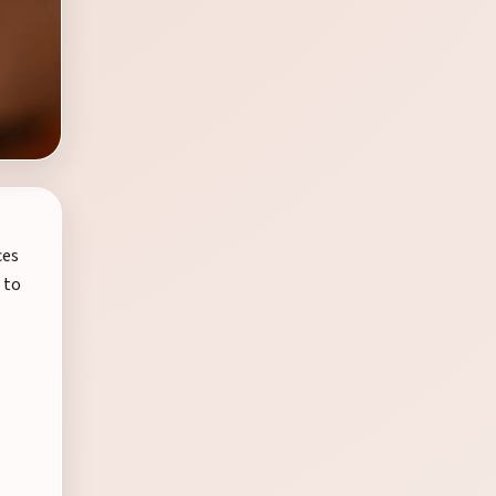
ces
 to