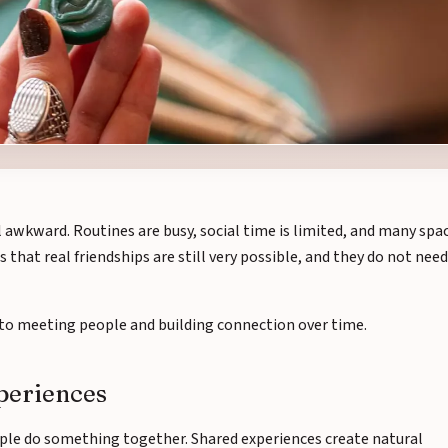
l awkward. Routines are busy, social time is limited, and many spa
s that real friendships are still very possible, and they do not need
h to meeting people and building connection over time.
xperiences
ple do something together. Shared experiences create natural