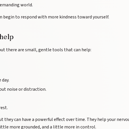
 demanding world.
n begin to respond with more kindness toward yourself.
 help
but there are small, gentle tools that can help:
 day.
t noise or distraction.
rest.
 they can have a powerful effect over time. They help your nervo
little more grounded, and a little more in control.