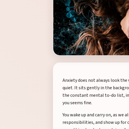
Anxiety does not always look the wa
quiet. It sits gently in the backgr
the constant mental to-do list, i
you seems fine.
You wake up and carry on, as we al
responsibilities, and show up for o