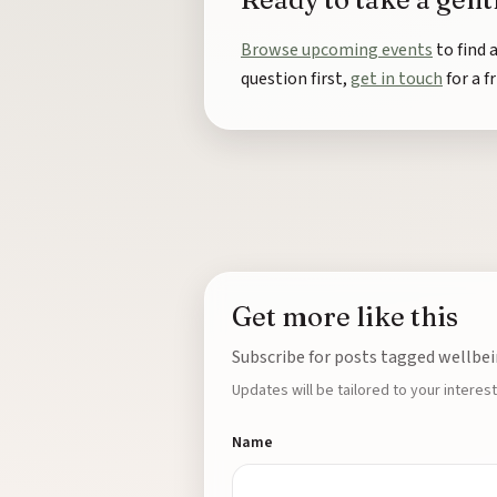
Browse upcoming events
to find 
question first,
get in touch
for a f
Get more like this
Subscribe for posts tagged wellbei
Updates will be tailored to your interest
Name