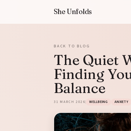
She Unfolds
BACK TO BLOG
The Quiet W
Finding Yo
Balance
31 MARCH 2026
WELLBEING
ANXIETY