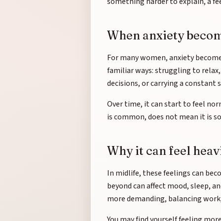
something harder to explain, a fe
When anxiety becomes
For many women, anxiety becomes p
familiar ways: struggling to rela
decisions, or carrying a constant 
Over time, it can start to feel no
is common, does not mean it is so
Why it can feel heav
In midlife, these feelings can b
beyond can affect mood, sleep, an
more demanding, balancing work, fa
You may find yourself feeling mor