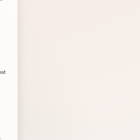
,
hat
,