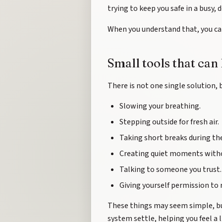
trying to keep you safe in a busy,
When you understand that, you ca
Small tools that can
There is not one single solution, 
Slowing your breathing.
Stepping outside for fresh air.
Taking short breaks during the
Creating quiet moments withou
Talking to someone you trust.
Giving yourself permission to 
These things may seem simple, but
system settle, helping you feel a 