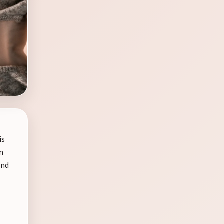
is
in
und