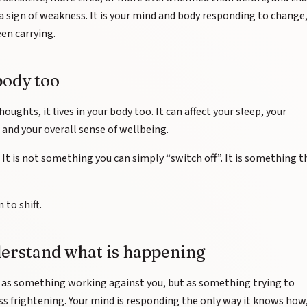
t a sign of weakness. It is your mind and body responding to change
en carrying.
body too
houghts, it lives in your body too. It can affect your sleep, your
, and your overall sense of wellbeing.
. It is not something you can simply “switch off”. It is something t
 to shift.
derstand what is happening
t as something working against you, but as something trying to
ess frightening. Your mind is responding the only way it knows how