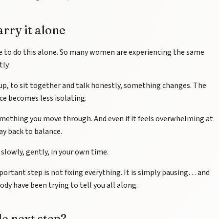
arry it alone
e to do this alone. So many women are experiencing the same
tly.
up, to sit together and talk honestly, something changes. The
nce becomes less isolating.
 something you move through. And even if it feels overwhelming at
way back to balance.
 slowly, gently, in your own time.
rtant step is not fixing everything. It is simply pausing… and
dy have been trying to tell you all along.
le next step?