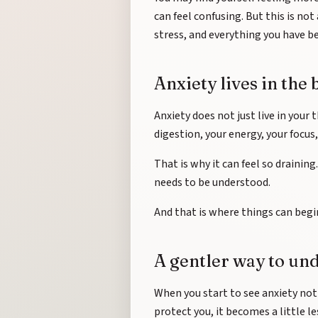
can feel confusing. But this is no
stress, and everything you have be
Anxiety lives in the 
Anxiety does not just live in your t
digestion, your energy, your focus
That is why it can feel so draining
needs to be understood.
And that is where things can begin
A gentler way to un
When you start to see anxiety no
protect you, it becomes a little l