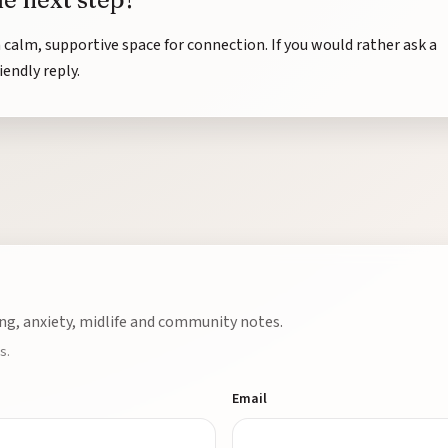
a calm, supportive space for connection. If you would rather ask a
riendly reply.
ng, anxiety, midlife and community notes.
s.
Email