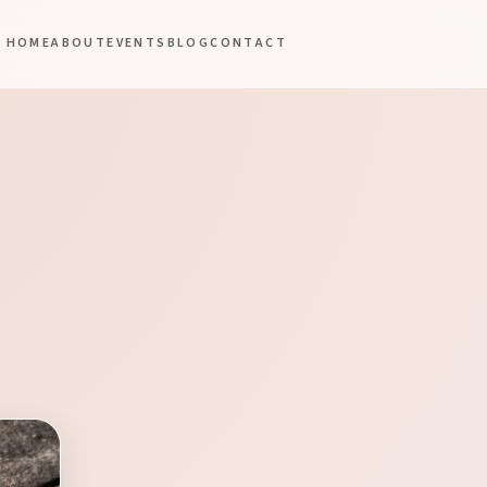
HOME
ABOUT
EVENTS
BLOG
CONTACT