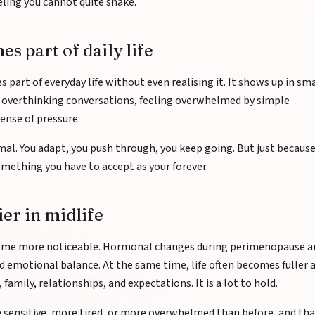
eling you cannot quite shake.
 part of daily life
art of everyday life without even realising it. It shows up in sma
x, overthinking conversations, feeling overwhelmed by simple
sense of pressure.
rmal. You adapt, you push through, you keep going. But just because
mething you have to accept as your forever.
ier in midlife
ecome more noticeable. Hormonal changes during perimenopause a
d emotional balance. At the same time, life often becomes fuller 
mily, relationships, and expectations. It is a lot to hold.
e sensitive, more tired, or more overwhelmed than before, and th