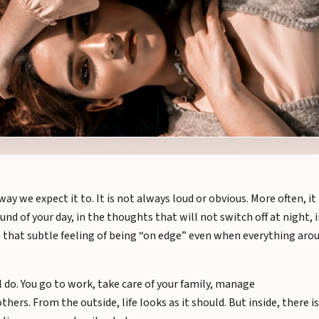
y we expect it to. It is not always loud or obvious. More often, it 
ound of your day, in the thoughts that will not switch off at night, 
n that subtle feeling of being “on edge” even when everything aro
l do. You go to work, take care of your family, manage
thers. From the outside, life looks as it should. But inside, there is