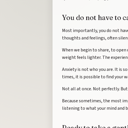
You do not have to c
Most importantly, you do not hav
thoughts and feelings, often silen
When we begin to share, to open 
weight feels lighter. The experie
Anxiety is not who you are. It is
times, it is possible to find your 
Not all at once. Not perfectly. But
Because sometimes, the most impo
listening to what your mind and bo
Ready to take a gent