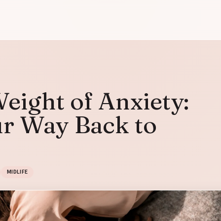
eight of Anxiety:
ur Way Back to
MIDLIFE