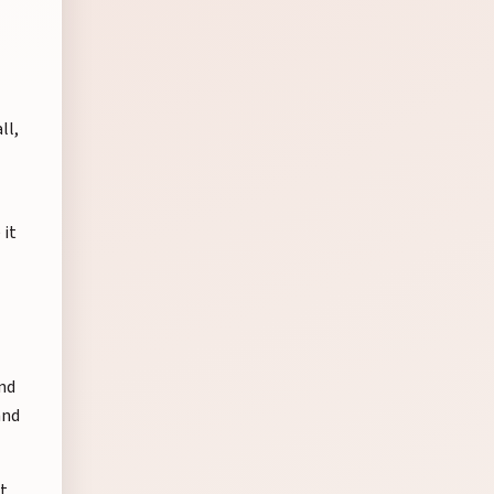
ll,
 it
nd
and
at