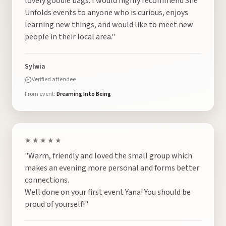
lovely goodie bags. I would highly recommend She
Unfolds events to anyone who is curious, enjoys
learning new things, and would like to meet new
people in their local area."
Sylwia
Verified attendee
From event:
Dreaming Into Being
★★★★★
"Warm, friendly and loved the small group which
makes an evening more personal and forms better
connections.
Well done on your first event Yana! You should be
proud of yourself!"