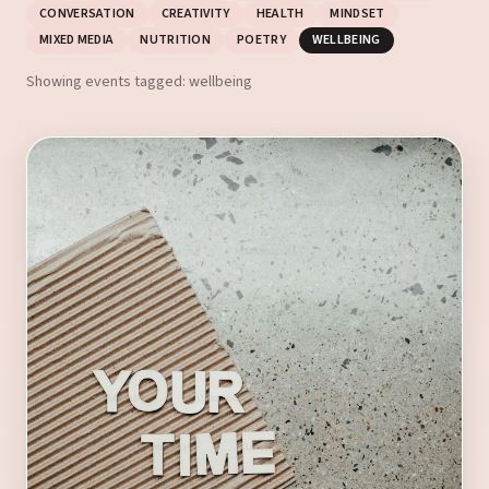
CONVERSATION
CREATIVITY
HEALTH
MINDSET
MIXED MEDIA
NUTRITION
POETRY
WELLBEING
Showing events tagged: wellbeing