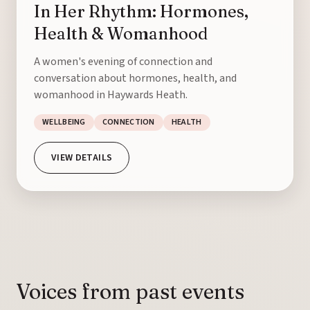
In Her Rhythm: Hormones,
Health & Womanhood
A women's evening of connection and
conversation about hormones, health, and
womanhood in Haywards Heath.
WELLBEING
CONNECTION
HEALTH
VIEW DETAILS
Voices from past events