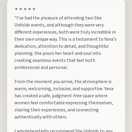
★★★★★
"I've had the pleasure of attending two She
Unfolds events, and although they were very
different experiences, both were truly incredible in
their own unique way. This is a testament to Yana's
dedication, attention to detail, and thoughtful
planning. She pours her heart and soul into
creating seamless events that feel both
professional and personal.
From the moment you arrive, the atmosphere is
warm, welcoming, inclusive, and supportive. Yana
has created a safe, judgment-free space where
women feel comfortable expressing themselves,
sharing their experiences, and connecting
authentically with others.
I wholeheartedly recommend She Unfolds to any