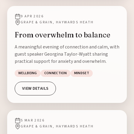
9 APR 2026
GRAPE & GRAIN, HAYWARDS HEATH
From overwhelm to balance
A meaningful evening of connection and calm, with
guest speaker Georgina Taylor-Wyatt sharing
practical support for anxiety and overwhelm.
WELLBEING
CONNECTION
MINDSET
VIEW DETAILS
5 MAR 2026
GRAPE & GRAIN, HAYWARDS HEATH