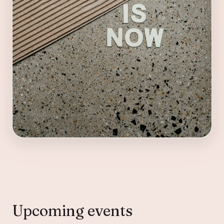
Upcoming events