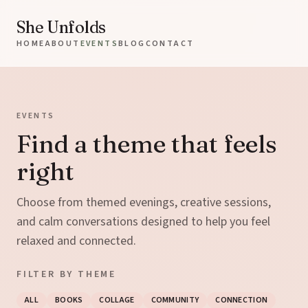
She Unfolds
HOME
ABOUT
EVENTS
BLOG
CONTACT
EVENTS
Find a theme that feels
right
Choose from themed evenings, creative sessions,
and calm conversations designed to help you feel
relaxed and connected.
FILTER BY THEME
ALL
BOOKS
COLLAGE
COMMUNITY
CONNECTION