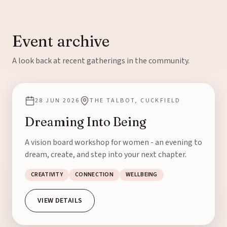
Event archive
A look back at recent gatherings in the community.
28 JUN 2026
THE TALBOT, CUCKFIELD
Dreaming Into Being
A vision board workshop for women - an evening to
dream, create, and step into your next chapter.
CREATIVITY
CONNECTION
WELLBEING
VIEW DETAILS