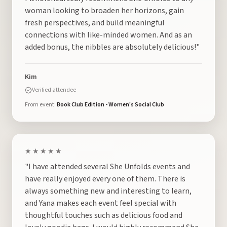
woman looking to broaden her horizons, gain
fresh perspectives, and build meaningful
connections with like-minded women. And as an
added bonus, the nibbles are absolutely delicious!"
Kim
Verified attendee
From event:
Book Club Edition - Women's Social Club
★★★★★
"I have attended several She Unfolds events and
have really enjoyed every one of them. There is
always something new and interesting to learn,
and Yana makes each event feel special with
thoughtful touches such as delicious food and