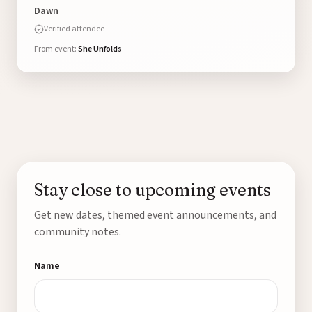
Dawn
Verified attendee
From event:
She Unfolds
Stay close to upcoming events
Get new dates, themed event announcements, and
community notes.
Name