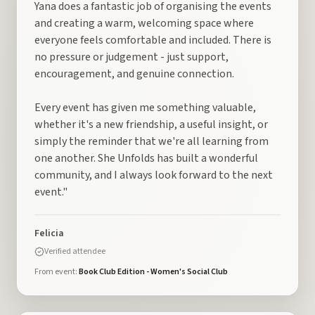
Yana does a fantastic job of organising the events
and creating a warm, welcoming space where
everyone feels comfortable and included. There is
no pressure or judgement - just support,
encouragement, and genuine connection.
Every event has given me something valuable,
whether it's a new friendship, a useful insight, or
simply the reminder that we're all learning from
one another. She Unfolds has built a wonderful
community, and I always look forward to the next
event."
Felicia
Verified attendee
From event:
Book Club Edition - Women's Social Club