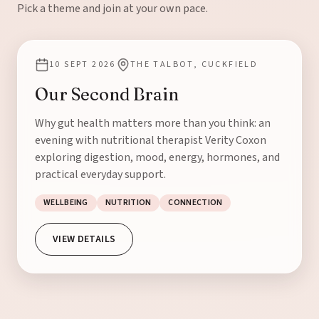
Pick a theme and join at your own pace.
10 SEPT 2026
THE TALBOT, CUCKFIELD
Our Second Brain
Why gut health matters more than you think: an
evening with nutritional therapist Verity Coxon
exploring digestion, mood, energy, hormones, and
practical everyday support.
WELLBEING
NUTRITION
CONNECTION
VIEW DETAILS