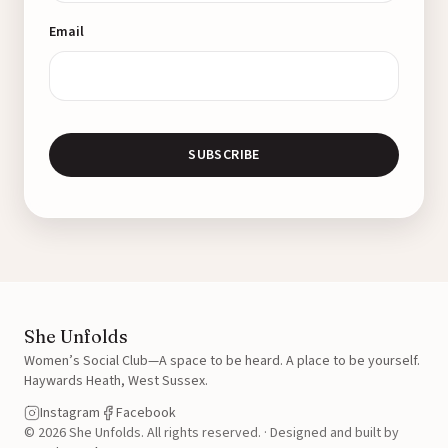
Email
SUBSCRIBE
She Unfolds
Women’s Social Club—A space to be heard. A place to be yourself.
Haywards Heath, West Sussex.
Instagram
Facebook
© 2026 She Unfolds. All rights reserved.
·
Designed and built by