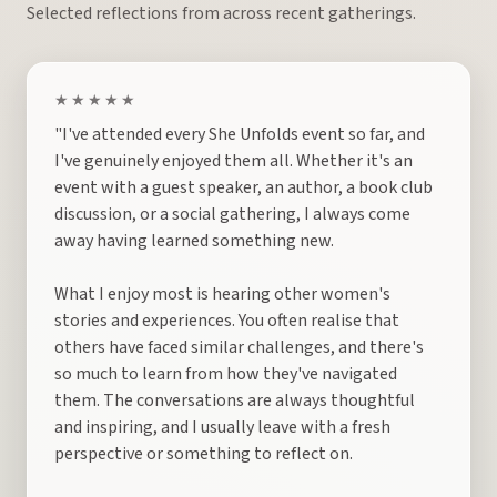
Selected reflections from across recent gatherings.
★★★★★
"I've attended every She Unfolds event so far, and
I've genuinely enjoyed them all. Whether it's an
event with a guest speaker, an author, a book club
discussion, or a social gathering, I always come
away having learned something new.
What I enjoy most is hearing other women's
stories and experiences. You often realise that
others have faced similar challenges, and there's
so much to learn from how they've navigated
them. The conversations are always thoughtful
and inspiring, and I usually leave with a fresh
perspective or something to reflect on.